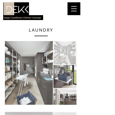
LAUNDRY