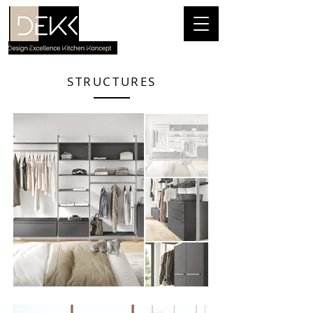
STRUCTURES